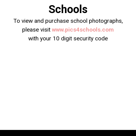
Schools
To view and purchase school photographs,
please visit
www.pics4schools.com
with your 10 digit security code